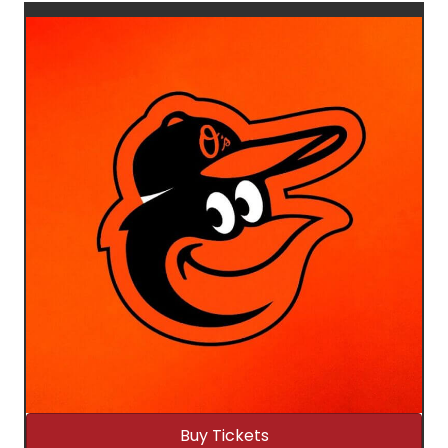
Buy Tickets