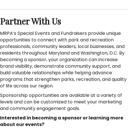
Partner With Us
MRPA’s Special Events and Fundraisers provide unique
opportunities to connect with park and recreation
professionals, community leaders, local businesses, and
residents throughout Maryland and Washington, D.C. By
becoming a sponsor, your organization can increase
brand visibility, demonstrate community support, and
build valuable relationships while helping advance
programs that strengthen parks, recreation, and quality
of life across our region.
Sponsorship opportunities are available at a variety of
levels and can be customized to meet your marketing
and community engagement goals.
Interested in becoming a sponsor or learning more
about our events?