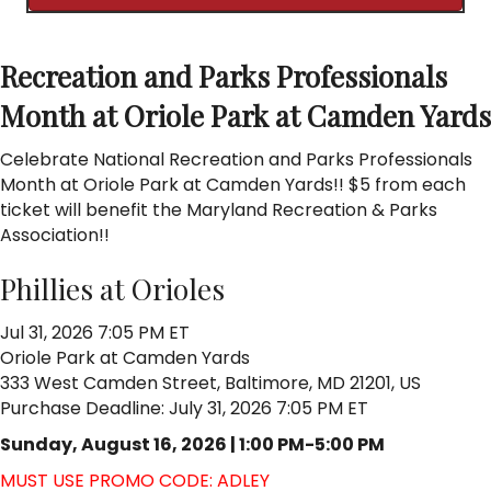
Recreation and Parks Professionals
Month at Oriole Park at Camden Yards
Celebrate National Recreation and Parks Professionals
Month at Oriole Park at Camden Yards!! $5 from each
ticket will benefit the Maryland Recreation & Parks
Association!!
Phillies at Orioles
Jul 31, 2026 7:05 PM ET
Oriole Park at Camden Yards
333 West Camden Street, Baltimore, MD 21201, US
Purchase Deadline: July 31, 2026 7:05 PM ET
Sunday, August 16, 2026 | 1:00 PM-5:00 PM
MUST USE PROMO CODE: ADLEY