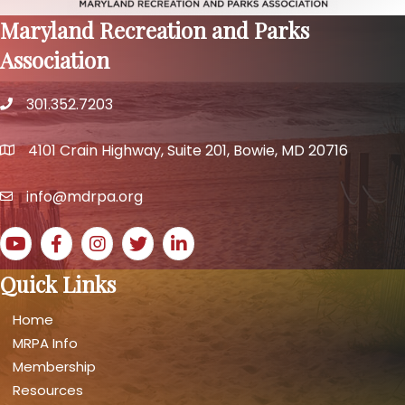
Maryland Recreation and Parks
Association
301.352.7203
phone number
4101 Crain Highway, Suite 201, Bowie, MD 20716
map and address
info@mdrpa.org
email
YouTube icon
Facebook icon
Instagram icon
Twitter icon
LinkedIn icon
Quick Links
Home
MRPA Info
Membership
Resources