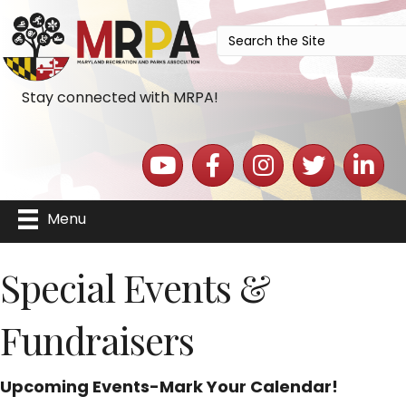
Stay connected with MRPA!
YouTube icon
Facebook icon
Instagram icon
Twitter icon
LinkedIn 
Menu
Special Events &
Fundraisers
Upcoming Events-Mark Your Calendar!