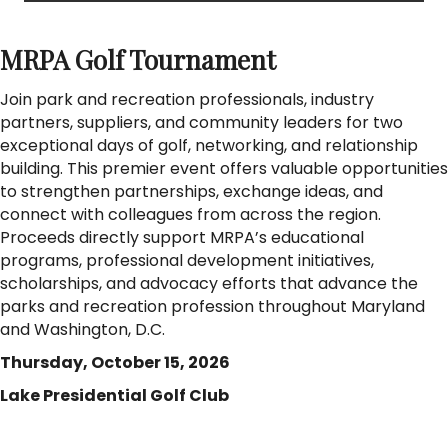
MRPA Golf Tournament
Join park and recreation professionals, industry
partners, suppliers, and community leaders for two
exceptional days of golf, networking, and relationship
building. This premier event offers valuable opportunities
to strengthen partnerships, exchange ideas, and
connect with colleagues from across the region.
Proceeds directly support MRPA’s educational
programs, professional development initiatives,
scholarships, and advocacy efforts that advance the
parks and recreation profession throughout Maryland
and Washington, D.C.
Thursday, October 15, 2026
Lake Presidential Golf Club