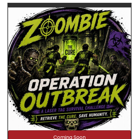
Coming Soon