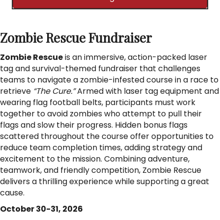
Zombie Rescue Fundraiser
Zombie Rescue
is an immersive, action-packed laser
tag and survival-themed fundraiser that challenges
teams to navigate a zombie-infested course in a race to
retrieve
“The Cure.”
Armed with laser tag equipment and
wearing flag football belts, participants must work
together to avoid zombies who attempt to pull their
flags and slow their progress. Hidden bonus flags
scattered throughout the course offer opportunities to
reduce team completion times, adding strategy and
excitement to the mission. Combining adventure,
teamwork, and friendly competition, Zombie Rescue
delivers a thrilling experience while supporting a great
cause.
October 30-31, 2026