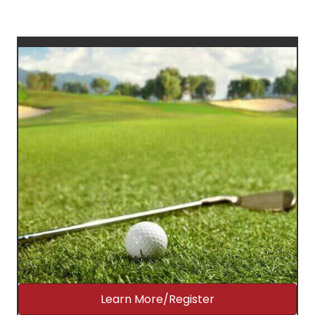
Learn More/Register