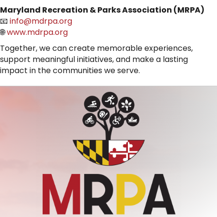
Maryland Recreation & Parks Association (MRPA)
📧
info@mdrpa.org
🌐
www.mdrpa.org
Together, we can create memorable experiences,
support meaningful initiatives, and make a lasting
impact in the communities we serve.