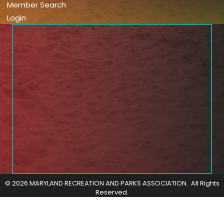
Member Search
Login
©
2026
MARYLAND RECREATION AND PARKS ASSOCIATION.
All Rights
Reserved.