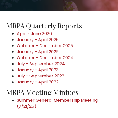
MRPA Quarterly Reports
April - June 2026
January - April 2026
October - December 2025
January - April 2025
October - December 2024
July - September 2024
January - April 2023
July - September 2022
January - April 2022
MRPA Meeting Mintues
Summer General Membership Meeting
(7/21/26)