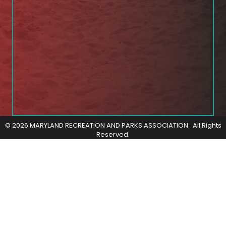
©
2026
MARYLAND RECREATION AND PARKS ASSOCIATION.
All Rights
Reserved.