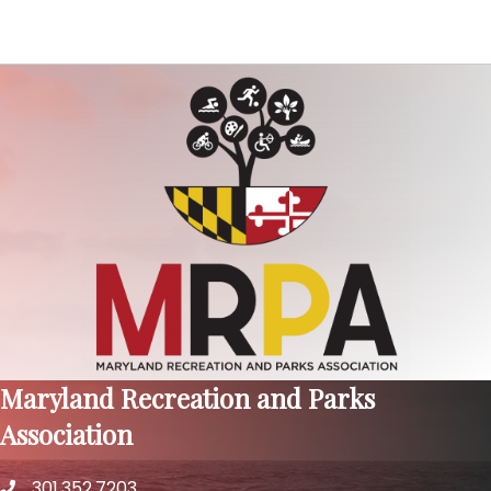
Maryland Recreation and Parks
Association
301.352.7203