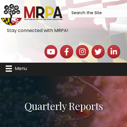
Stay connected with MRPA!
YouTube icon
Facebook icon
Instagram icon
Twitter icon
LinkedIn 
Menu
Quarterly Reports