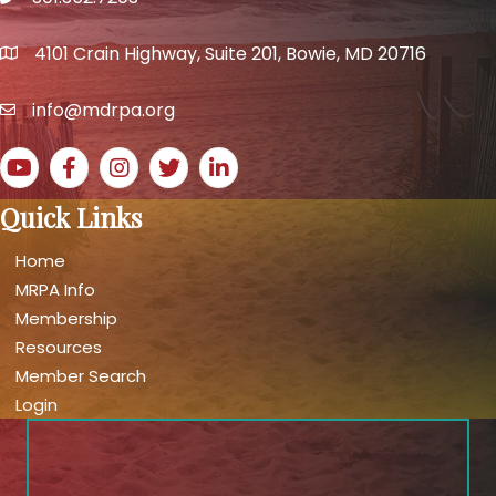
phone number
4101 Crain Highway, Suite 201, Bowie, MD 20716
map and address
info@mdrpa.org
email
YouTube icon
Facebook icon
Instagram icon
Twitter icon
LinkedIn icon
Quick Links
Home
MRPA Info
Membership
Resources
Member Search
Login