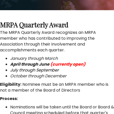
MRPA Quarterly Award
The MRPA Quarterly Award recognizes an MRPA
member who has contributed to improving the
Association through their involvement and
accomplishments each quarter.
January through March
April through June
(currently open)
July through September
October through December
Eligibility:
Nominee must be an MRPA member who is
not a member of the Board of Directors
Process:
Nominations will be taken until the Board or Board &
Council meeting scheduled before that quarter's