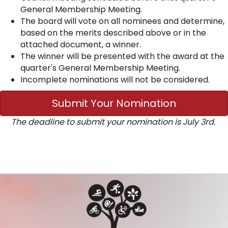
General Membership Meeting.
The board will vote on all nominees and determine,
based on the merits described above or in the
attached document, a winner.
The winner will be presented with the award at the
quarter's General Membership Meeting.
Incomplete nominations will not be considered.
Submit Your Nomination
The deadline to submit your nomination is July 3rd.