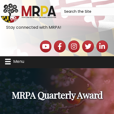
Stay connected with MRPA!
YouTube icon
Facebook icon
Instagram icon
Twitter icon
LinkedIn 
Menu
MRPA Quarterly Award