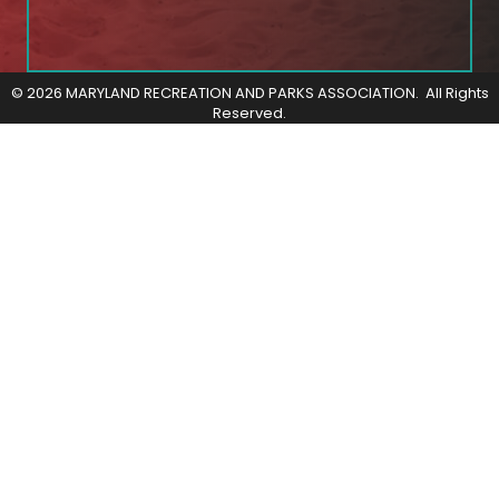
©
2026
MARYLAND RECREATION AND PARKS ASSOCIATION.
All Rights
Reserved.