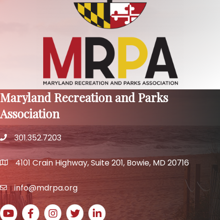
Maryland Recreation and Parks
Association
301.352.7203
phone number
4101 Crain Highway, Suite 201, Bowie, MD 20716
map and address
info@mdrpa.org
email
YouTube icon
Facebook icon
Instagram icon
Twitter icon
LinkedIn icon