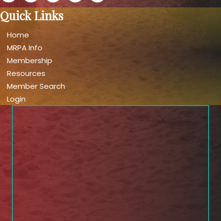
Quick Links
Home
MRPA Info
Membership
Resources
Member Search
Login