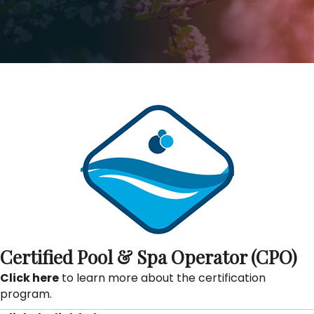
Certified Pool & Spa Operator (CPO)
Click here
to learn more about the certification
program.