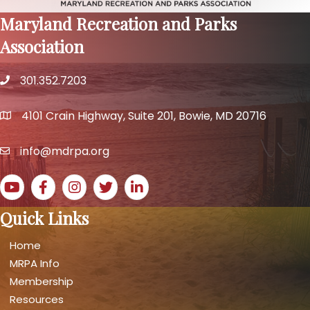
Maryland Recreation and Parks
Association
301.352.7203
phone number
4101 Crain Highway, Suite 201, Bowie, MD 20716
map and address
info@mdrpa.org
email
YouTube icon
Facebook icon
Instagram icon
Twitter icon
LinkedIn icon
Quick Links
Home
MRPA Info
Membership
Resources