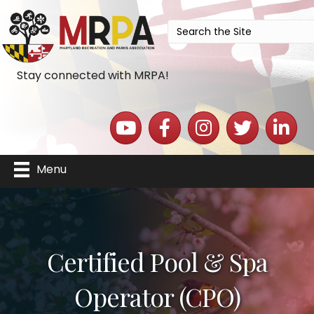
Stay connected with MRPA!
YouTube icon
Facebook icon
Instagram icon
Twitter icon
LinkedIn 
Menu
Certified Pool & Spa
Operator (CPO)