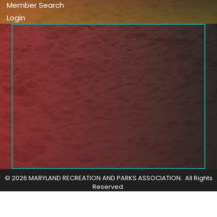
Member Search
Login
©
2026
MARYLAND RECREATION AND PARKS ASSOCIATION.
All Rights
Reserved.