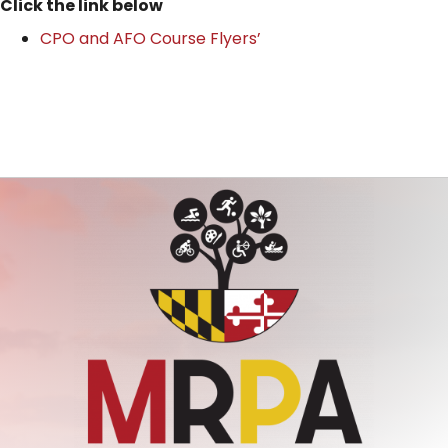
Click the link below
CPO and AFO Course Flyers’