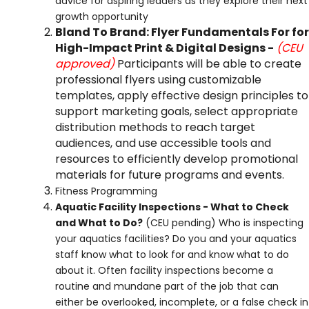
advice for aspiring leaders as they explore their next
growth opportunity
Bland To Brand: Flyer Fundamentals For for
High-Impact Print & Digital Designs -
(CEU
approved)
Participants will be able to create
professional flyers using customizable
templates, apply effective design principles to
support marketing goals, select appropriate
distribution methods to reach target
audiences, and use accessible tools and
resources to efficiently develop promotional
materials for future programs and events.
Fitness Programming
Aquatic Facility Inspections - What to Check
and What to Do?
(CEU pending)
Who is inspecting
your aquatics facilities? Do you and your aquatics
staff know what to look for and know what to do
about it. Often facility inspections become a
routine and mundane part of the job that can
either be overlooked, incomplete, or a false check in