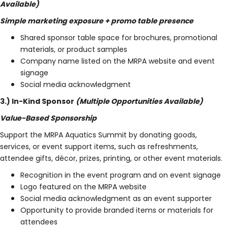
Available)
Simple marketing exposure + promo table presence
Shared sponsor table space for brochures, promotional
materials, or product samples
Company name listed on the MRPA website and event
signage
Social media acknowledgment
3.) In-Kind Sponsor
(Multiple Opportunities Available)
Value-Based Sponsorship
Support the MRPA Aquatics Summit by donating goods,
services, or event support items, such as refreshments,
attendee gifts, décor, prizes, printing, or other event materials.
Recognition in the event program and on event signage
Logo featured on the MRPA website
Social media acknowledgment as an event supporter
Opportunity to provide branded items or materials for
attendees