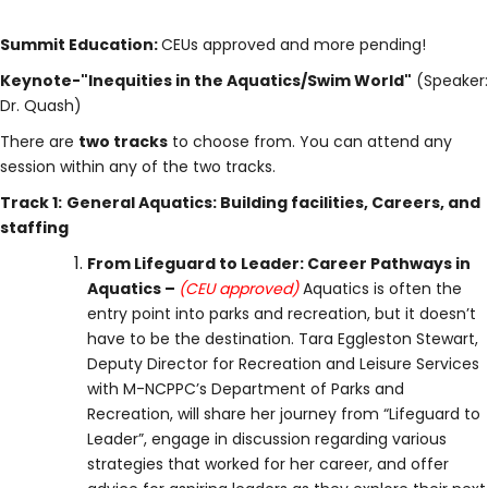
Summit Education:
CEUs approved and more pending!
Keynote-"Inequities in the Aquatics/Swim World"
(Speaker:
Dr. Quash)
There are
two tracks
to choose from. You can attend any
session within any of the two tracks.
Track 1:
General Aquatics: Building facilities, Careers, and
staffing
From Lifeguard to Leader: Career Pathways in
Aquatics –
(CEU approved)
Aquatics is often the
entry point into parks and recreation, but it doesn’t
have to be the destination. Tara Eggleston Stewart,
Deputy Director for Recreation and Leisure Services
with M-NCPPC’s Department of Parks and
Recreation, will share her journey from “Lifeguard to
Leader”, engage in discussion regarding various
strategies that worked for her career, and offer