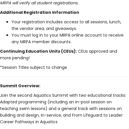
MRPA will verify all student registrations.
Additional Registration Information
Your registration includes access to all sessions, lunch,
the vendor area, and giveaways.
You must log in to your MRPA online account to receive
any MRPA member discounts.
Continuing Education Units (CEUs):
CEUs approved and
more pending!
*Session Titles subject to change
Summit Overview:
Join the second Aquatics Summit with two educational tracks:
Adapted programming (including an in-pool session on
teaching swim lessons) and a general track with sessions on
building and design, In-service, and From Lifeguard to Leader:
Career Pathways in Aquatics