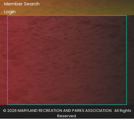
Member Search
Login
©
2026
MARYLAND RECREATION AND PARKS ASSOCIATION.
All Rights
Reserved.