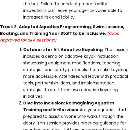
the box. Failure to conduct proper facility
inspections can leave your agency vulnerable to
increased risk and liability.
Track 2:
Adapted Aquatics Programming, Swim Lessons,
Boating, and Training Your Staff to be Inclusive.
(CEUs
approved for all 4 sessions!)
Outdoors for All: Adaptive Kayaking
The session
includes a demo on adaptive kayak instruction,
showcasing equipment modifications, teaching
strategies and safety protocols that make kayaking
more accessible. Attendees will leave with practical
tools, partnership ideas, and implementation
strategies to start their own adaptive kayaking
initiatives.
Dive into Inclusion: Reimagining Aquatics
Training and In-Services
Are your aquatics staff
prepared to assist anyone who walks through the
door? This session provides practical guidance for
adapting aquatics staff in-services and training to