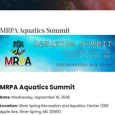
MRPA Aquatics Summit
MRPA Aquatics Summit
Date:
Wednesday, September 16, 2026
Location:
Silver Spring Recreation and Aquatics Center (1319
Apple Ave, Silver Spring, MD 20910)