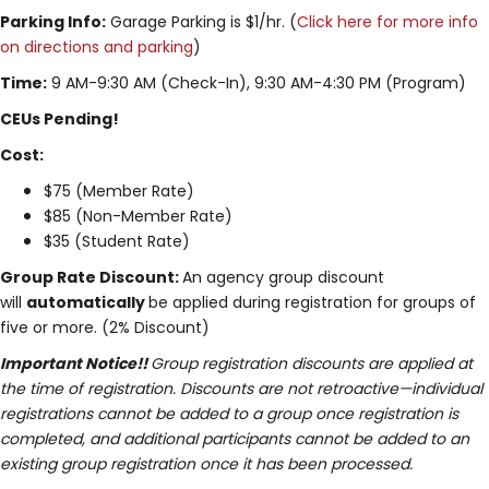
Parking Info:
Garage Parking is $1/hr. (
Click here for more info
on directions and parking
)
Time:
9 AM-9:30 AM (Check-In), 9:30 AM-4:30 PM (Program)
CEUs Pending!
Cost:
$75 (Member Rate)
$85 (Non-Member Rate)
$35 (Student Rate)
Group Rate Discount:
An agency group discount
will
automatically
be applied during registration for groups of
five or more. (2% Discount)
Important Notice!!
Group registration discounts are applied at
the time of registration. Discounts are not retroactive—individual
registrations cannot be added to a group once registration is
completed, and additional participants cannot be added to an
existing group registration once it has been processed.