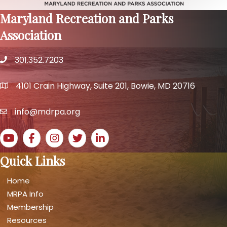
Maryland Recreation and Parks
Association
301.352.7203
phone number
4101 Crain Highway, Suite 201, Bowie, MD 20716
map and address
info@mdrpa.org
email
YouTube icon
Facebook icon
Instagram icon
Twitter icon
LinkedIn icon
Quick Links
Home
MRPA Info
Membership
Resources