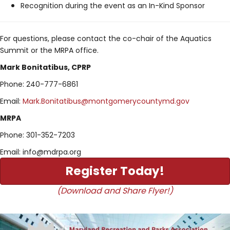
Recognition during the event as an In-Kind Sponsor
For questions, please contact the co-chair of the Aquatics
Summit or the MRPA office.
Mark Bonitatibus, CPRP
Phone: 240-777-6861
Email:
Mark.Bonitatibus@montgomerycountymd.gov
MRPA
Phone: 301-352-7203
Email: info@mdrpa.org
Register Today!
(Download and Share Flyer!)