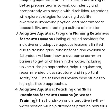
better prepare teams to work confidently and
competently with people with disabilities. Attendees
will explore strategies for building disability
awareness, improving physical and programmatic
accessibility, and creating a culture of inclusion.
Adaptive Aquatics: Program Planning Readiness
for Youth Lessons
Finding qualified providers for
inclusive and adaptive aquatics lessons is limited
due to training gaps, funding/cost, and availability.
Attendees will learn how to overcome common
barriers to get all children in the water, including
universal design approaches, helpful equipment,
recommended class structure, and important
safety tips. The session will review case studies to
highlight these approaches.
Adaptive Aquatics: Teaching and Skills
Readiness for Youth Lessons (In Water
Training)
This hands-on and interactive in-the-
water session will help attendees practice new skills