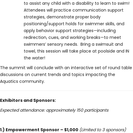
to assist any child with a disability to learn to swim!
Attendees will practice communication support
strategies, demonstrate proper body
positioning/support holds for swimmer skills, and
apply behavior support strategies—including
redirection, cues, and working breaks—to meet
swimmers’ sensory needs. Bring a swimsuit and
towel, this session will take place at poolside and IN
the water!
The summit will conclude with an interactive set of round table
discussions on current trends and topics impacting the
Aquatics community.
Exhibitors and Sponsors:
Expected attendance: approximately 150 participants
1.) Empowerment Sponsor – $1,000
(Limited to 3 sponsors)