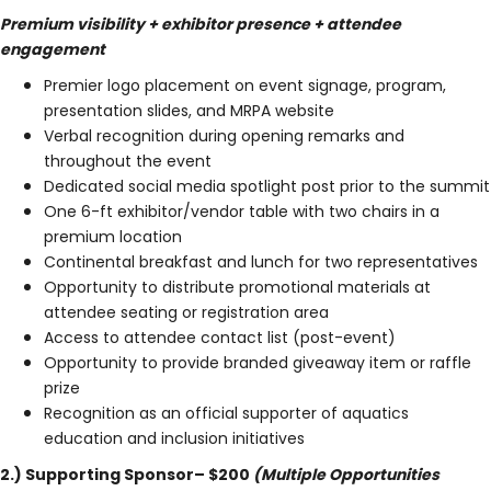
Premium visibility + exhibitor presence + attendee
engagement
Premier logo placement on event signage, program,
presentation slides, and MRPA website
Verbal recognition during opening remarks and
throughout the event
Dedicated social media spotlight post prior to the summit
One 6-ft exhibitor/vendor table with two chairs in a
premium location
Continental breakfast and lunch for two representatives
Opportunity to distribute promotional materials at
attendee seating or registration area
Access to attendee contact list (post-event)
Opportunity to provide branded giveaway item or raffle
prize
Recognition as an official supporter of aquatics
education and inclusion initiatives
2.) Supporting Sponsor– $200
(Multiple Opportunities