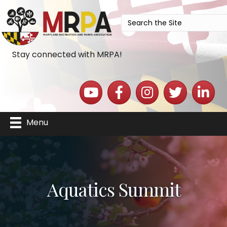
Stay connected with MRPA!
YouTube icon
Facebook icon
Instagram icon
Twitter icon
LinkedIn 
Menu
Aquatics Summit