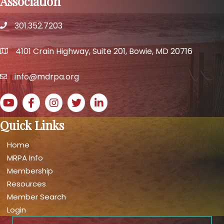
Association
301.352.7203
phone number
4101 Crain Highway, Suite 201, Bowie, MD 20716
map and address
info@mdrpa.org
email
YouTube icon
Facebook icon
Instagram icon
Twitter icon
LinkedIn icon
Quick Links
Home
MRPA Info
Membership
Resources
Member Search
Login