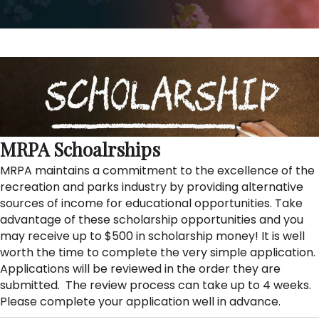
MRPA Schoalrships
MRPA maintains a commitment to the excellence of the
recreation and parks industry by providing alternative
sources of income for educational opportunities. Take
advantage of these scholarship opportunities and you
may receive up to $500 in scholarship money! It is well
worth the time to complete the very simple application.
Applications will be reviewed in the order they are
submitted. The review process can take up to 4 weeks.
Please complete your application well in advance.