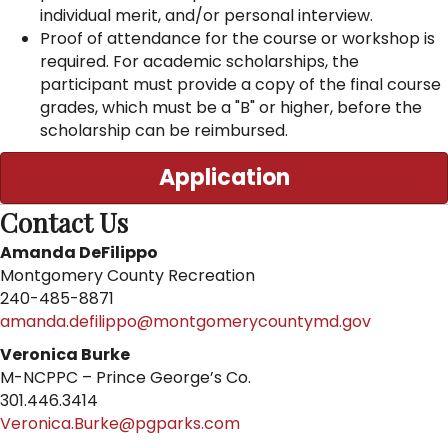
individual merit, and/or personal interview.
Proof of attendance for the course or workshop is
required. For academic scholarships, the
participant must provide a copy of the final course
grades, which must be a "B" or higher, before the
scholarship can be reimbursed.
Application
Contact Us
Amanda DeFilippo
Montgomery County Recreation
240-485-8871
amanda.defilippo@montgomerycountymd.gov
Veronica Burke
M-NCPPC – Prince George’s Co.
301.446.3414
Veronica.Burke@pgparks.com