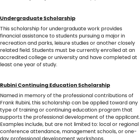
Undergraduate Scholarship
This scholarship for undergraduate work provides
financial assistance to students pursuing a major in
recreation and parks, leisure studies or another closely
related field. Students must be currently enrolled at an
accredited college or university and have completed at
least one year of study.
Rubini Continuing Education Scholarship
Named in memory of the professional contributions of
Frank Rubini, this scholarship can be applied toward any
type of training or continuing education program that
supports the professional development of the applicant.
Examples include, but are not limited to: local or regional
conference attendance, management schools, or one-
day professional development workshops.