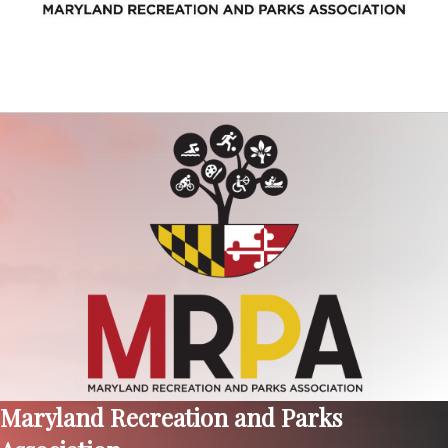
Maryland Recreation and Parks