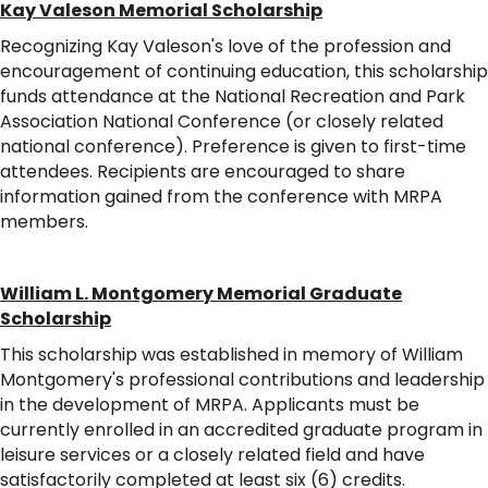
Kay Valeson Memorial Scholarship
Recognizing Kay Valeson's love of the profession and
encouragement of continuing education, this scholarship
funds attendance at the National Recreation and Park
Association National Conference (or closely related
national conference). Preference is given to first-time
attendees. Recipients are encouraged to share
information gained from the conference with MRPA
members.
William L. Montgomery Memorial Graduate
Scholarship
This scholarship was established in memory of William
Montgomery's professional contributions and leadership
in the development of MRPA. Applicants must be
currently enrolled in an accredited graduate program in
leisure services or a closely related field and have
satisfactorily completed at least six (6) credits.