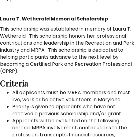
Laura T. Wetherald Memorial Scholarship
This scholarship was established in memory of Laura T.
Wetherald. This scholarship honors her professional
contributions and leadership in the Recreation and Park
industry and MRPA. This scholarship is dedicated to
helping participants advance to the next level by
becoming a Certified Park and Recreation Professional
(CPRP).
Criteria
All applicants must be MRPA members and must
live, work or be active volunteers in Maryland.
Priority is given to applicants who have not
received a previous scholarship and/or grant.
Applicants will be evaluated on the following
criteria: MRPA involvement, contributions to the
profession, transcripts, financial resources,