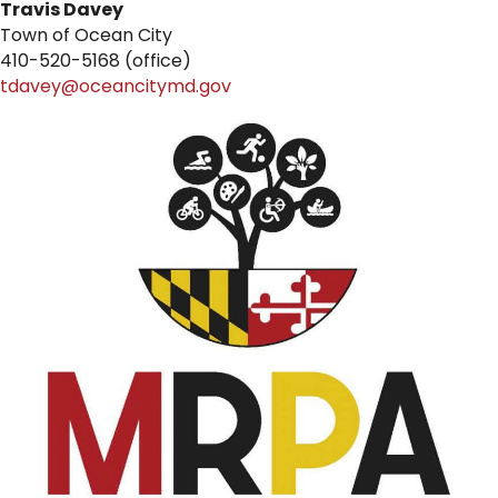
Travis Davey
Town of Ocean City
410-520-5168 (office)
tdavey@oceancitymd.gov