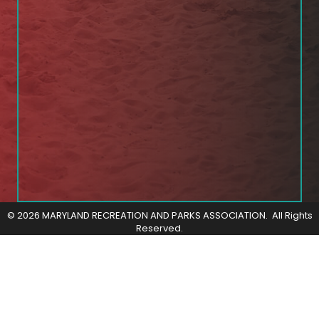
©
2026
MARYLAND RECREATION AND PARKS ASSOCIATION.
All Rights
Reserved.