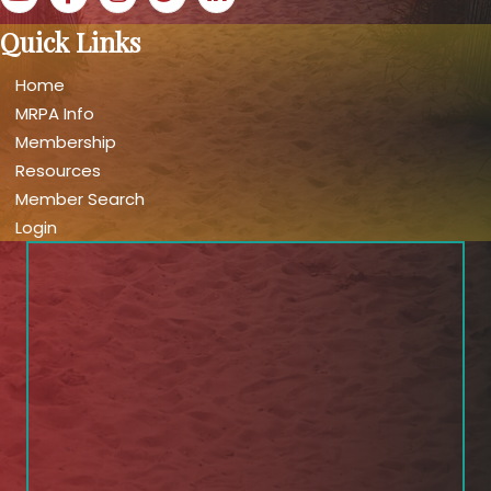
Quick Links
Home
MRPA Info
Membership
Resources
Member Search
Login