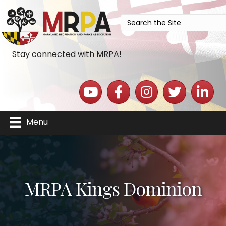
Stay connected with MRPA!
YouTube icon
Facebook icon
Instagram icon
Twitter icon
LinkedIn 
Menu
MRPA Kings Dominion