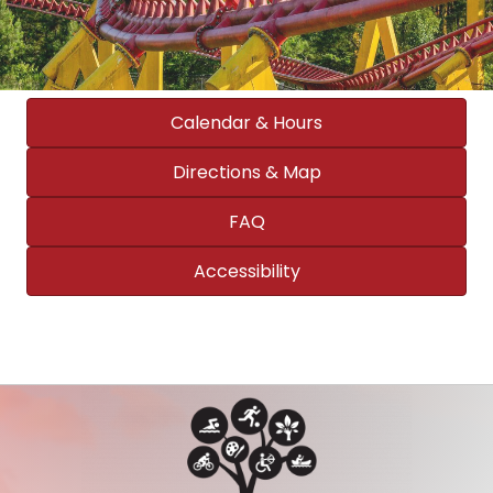
Calendar & Hours
Directions & Map
FAQ
Accessibility