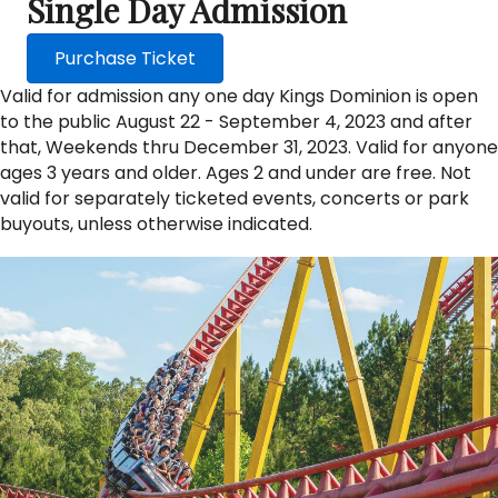
Single Day Admission
Purchase Ticket
Valid for admission any one day Kings Dominion is open
to the public August 22 - September 4, 2023 and after
that, Weekends thru December 31, 2023. Valid for anyone
ages 3 years and older. Ages 2 and under are free. Not
valid for separately ticketed events, concerts or park
buyouts, unless otherwise indicated.