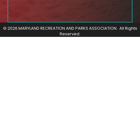
©
2026
MARYLAND RECREATION AND PARKS ASSOCIATION.
All Rights
Reserved.