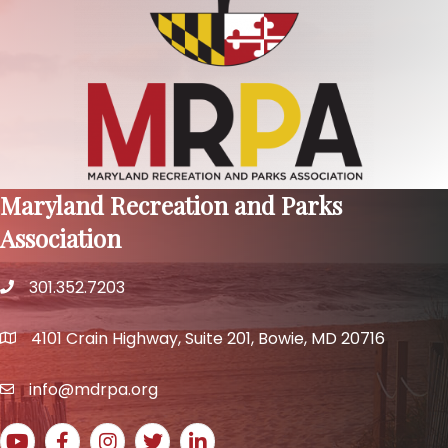
Maryland Recreation and Parks
Association
301.352.7203
phone number
4101 Crain Highway, Suite 201, Bowie, MD 20716
map and address
info@mdrpa.org
email
YouTube icon
Facebook icon
Instagram icon
Twitter icon
LinkedIn icon