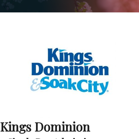
Kings Dominion