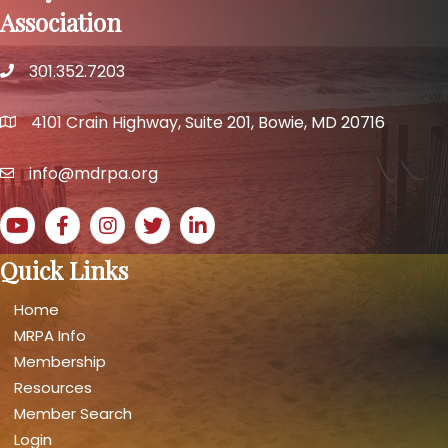
Association
301.352.7203
phone number
4101 Crain Highway, Suite 201, Bowie, MD 20716
map and address
info@mdrpa.org
email
YouTube icon
Facebook icon
Instagram icon
Twitter icon
LinkedIn icon
Quick Links
Home
MRPA Info
Membership
Resources
Member Search
Login