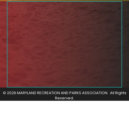
©
2026
MARYLAND RECREATION AND PARKS ASSOCIATION.
All Rights
Reserved.