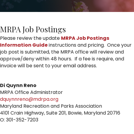
MRPA Job Postings
Please review the update
MRPA Job Postings
Information Guide
instructions and pricing. Once your
job post is submitted, the MRPA office will review and
approve/deny within 48 hours. If a fee is require, and
invoice will be sent to your email address.
Di Quynn Reno
MRPA Office Administrator
dquynnreno@mdrpa.org
Maryland Recreation and Parks Association
4101 Crain Highway, Suite 201, Bowie, Maryland 20716
O: 301-352-7203