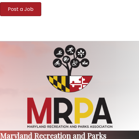
Post a Job
Maryland Recreation and Parks